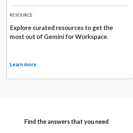
RESOURCE
Explore curated resources to get the
most out of Gemini for Workspace.
Learn more
Find the answers that you need