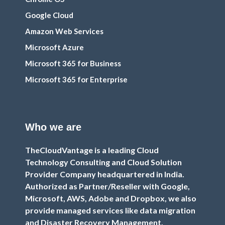
Google Cloud
Amazon Web Services
Microsoft Azure
Microsoft 365 for Business
Microsoft 365 for Enterprise
Who we are
TheCloudVantage is a leading Cloud
Technology Consulting and Cloud Solution
Provider Company headquartered in India.
Authorized as Partner/Reseller with Google,
Microsoft, AWS, Adobe and Dropbox, we also
provide managed services like data migration
and Disaster Recovery Management.