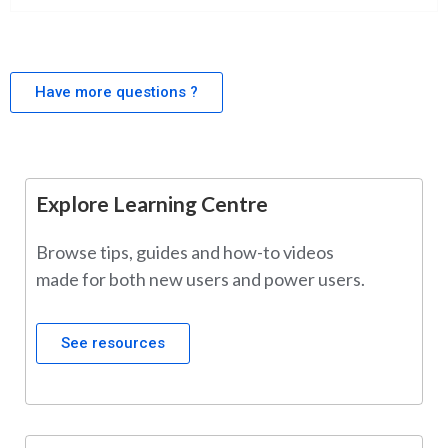
Have more questions ?
Explore Learning Centre
Browse tips, guides and how-to videos
made for both new users and power users.
See resources