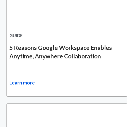
GUIDE
5 Reasons Google Workspace Enables
Anytime, Anywhere Collaboration
Learn more