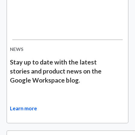
NEWS
Stay up to date with the latest
stories and product news on the
Google Workspace blog.
Learn more