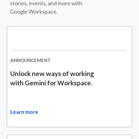
stories, events, and more with
Google Workspace.
ANNOUNCEMENT
Unlock new ways of working
with Gemini for Workspace.
Learn more