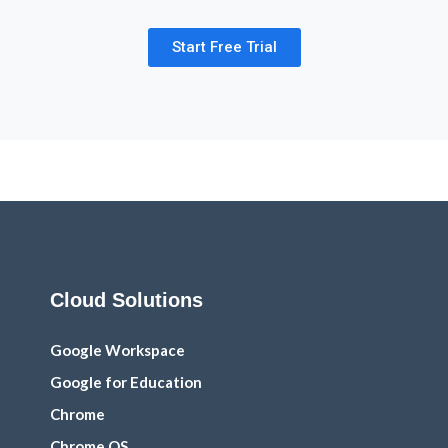
Start Free Trial
Cloud Solutions
Google Workspace
Google for Education
Chrome
Chrome OS