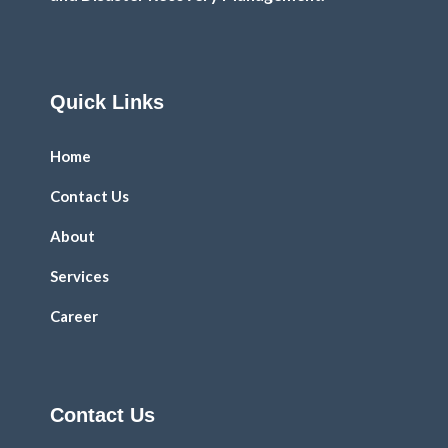
Quick Links
Home
Contact Us
About
Services
Career
Contact Us