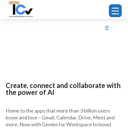
☰
Create, connect and collaborate with
the power of AI
Home to the apps that more than 3 billion users
know and love – Gmail, Calendar, Drive, Meet and
more. Now with Gemini for Workspace to boost