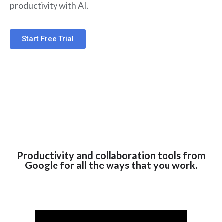
productivity with AI.
Start Free Trial
Productivity and collaboration tools from
Google for all the ways that you work.