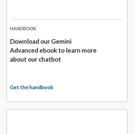
HANDBOOK
Download our Gemini
Advanced ebook to learn more
about our chatbot
Get the handbook