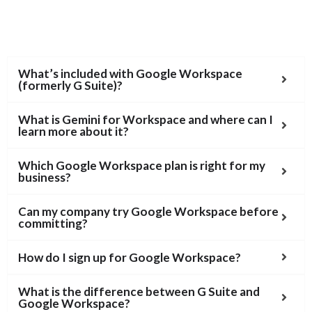
What’s included with Google Workspace
(formerly G Suite)?
What is Gemini for Workspace and where can I
learn more about it?
Which Google Workspace plan is right for my
business?
Can my company try Google Workspace before
committing?
How do I sign up for Google Workspace?
What is the difference between G Suite and
Google Workspace?