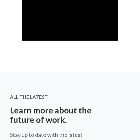
ALL THE LATEST
Learn more about the
future of work.
Stay up to date with the latest