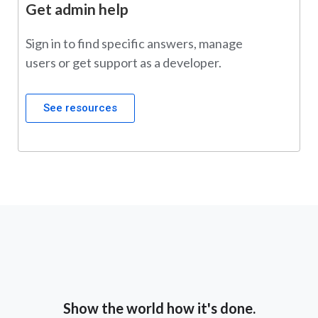
Get admin help
Sign in to find specific answers, manage
users or get support as a developer.
See resources
Show the world how it's done.