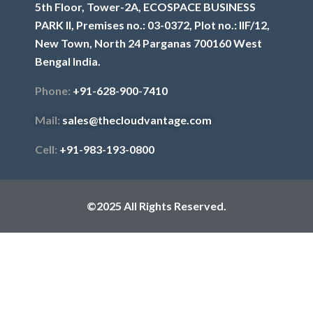
5th Floor, Tower-2A, ECOSPACE BUSINESS
PARK II, Premises no.: 03-0372, Plot no.: IIF/12,
New Town, North 24 Parganas 700160 West
Bengal India.
Phone:
+91-628-900-7410
Mail:
sales@thecloudvantage.com
Cell:
+91-983-193-0800
©2025 All Rights Reserved.