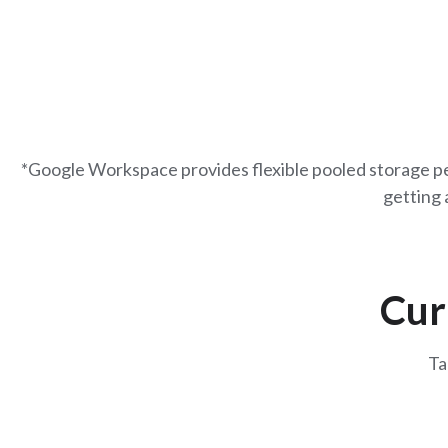
*Google Workspace provides flexible pooled storage per
getting 
Cur
Ta