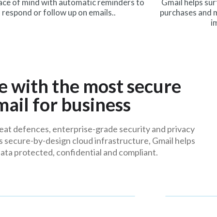
ace of mind with automatic reminders to
Gmail helps sur
respond or follow up on emails..
purchases and m
i
e with the most secure
mail for business
at defences, enterprise-grade security and privacy
s secure-by-design cloud infrastructure, Gmail helps
ata protected, confidential and compliant.