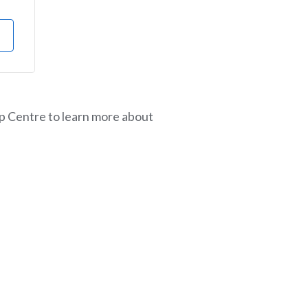
lp Centre to learn more about