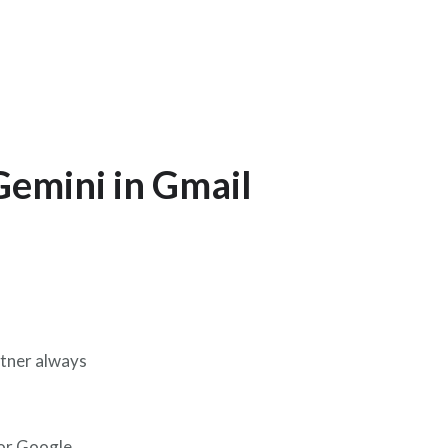
Gemini in Gmail
rtner always
 or Google