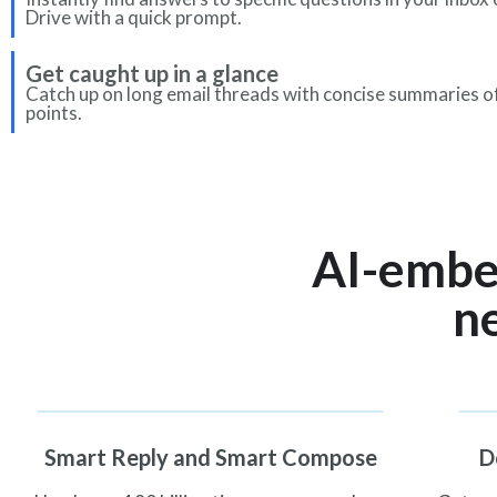
Drive with a quick prompt.
Get caught up in a glance
Catch up on long email threads with concise summaries o
points.
AI-embe
ne
Smart Reply and Smart Compose
D