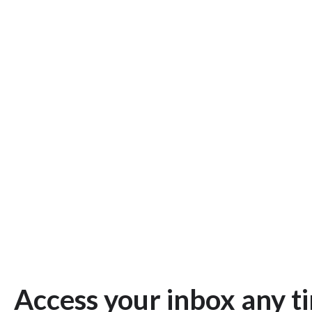
Access your inbox any t