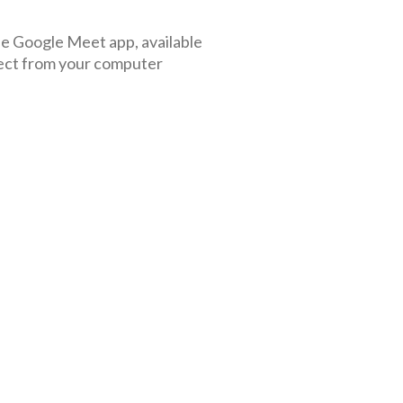
the Google Meet app, available
ect from your computer