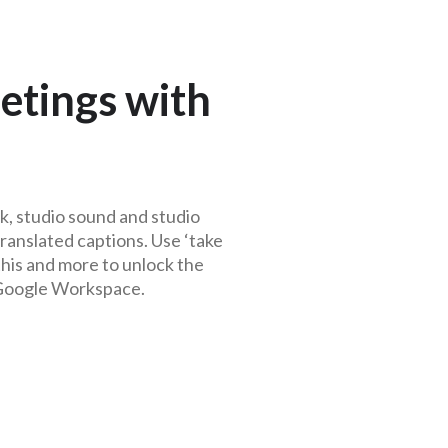
etings with
k, studio sound and studio
ranslated captions. Use ‘take
 this and more to unlock the
 Google Workspace
.