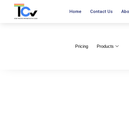
Home
Contact Us
Abo
Pricing
Products