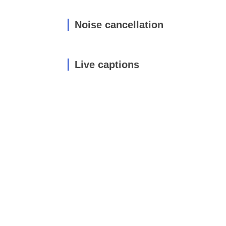
Noise cancellation
Live captions