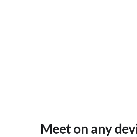
Meet on any dev