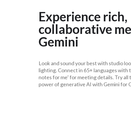
Experience rich,
collaborative me
Gemini
Look and sound your best with studio loo
lighting. Connect in 65+ languages with t
notes for me’ for meeting details. Try all
power of generative AI with
Gemini for