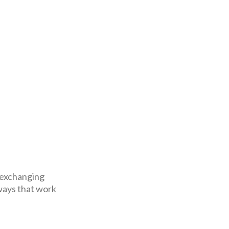
 exchanging
ways that work