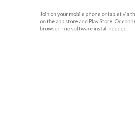
Join on your mobile phone or tablet via 
on the
a
pp
store
and
Pl
ay Store
. Or conn
browser – no software install needed.