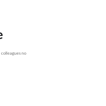
e
d colleagues no