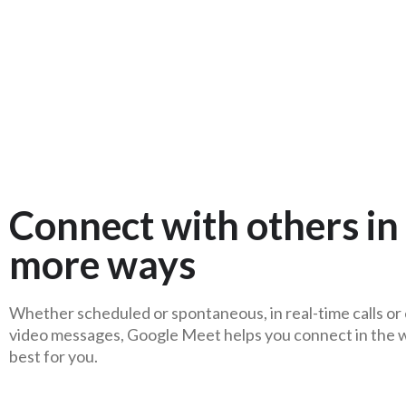
Connect with others in
more ways
Whether scheduled or spontaneous, in real-time calls or
video messages, Google Meet helps you connect in the 
best for you.