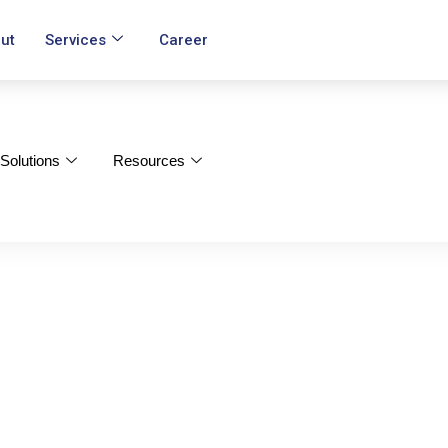
ut
Services
Career
Solutions
Resources