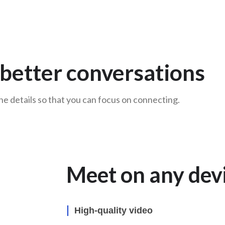
r better conversations
e details so that you can focus on connecting.
Meet on any dev
High-quality video