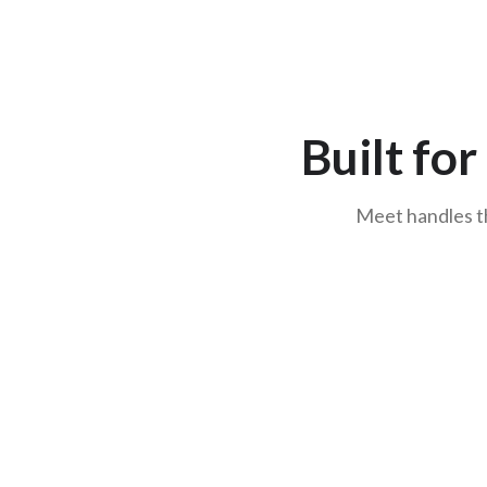
Built fo
Meet handles th