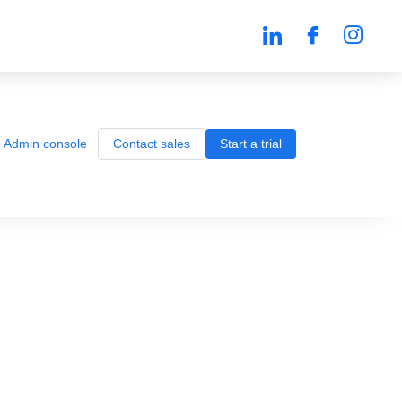
Admin console
Contact sales
Start a trial