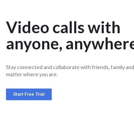
Video calls with
anyone, anywher
Stay connected and collaborate with friends, family an
matter where you are.
Start Free Trial