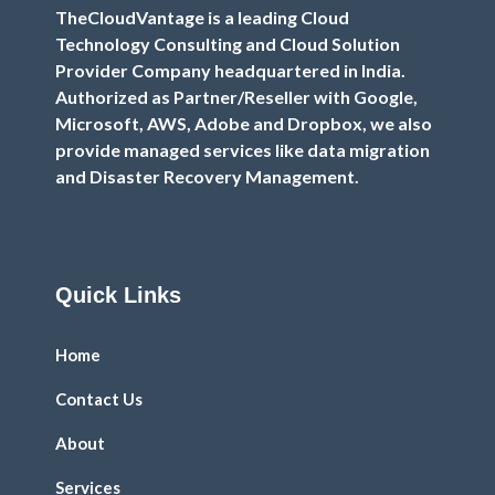
TheCloudVantage is a leading Cloud
Technology Consulting and Cloud Solution
Provider Company headquartered in India.
Authorized as Partner/Reseller with Google,
Microsoft, AWS, Adobe and Dropbox, we also
provide managed services like data migration
and Disaster Recovery Management.
Quick Links
Home
Contact Us
About
Services