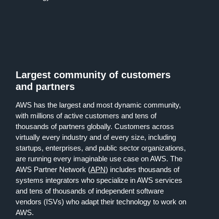
Largest community of customers
and partners
AWS has the largest and most dynamic community,
with millions of active customers and tens of
thousands of partners globally. Customers across
virtually every industry and of every size, including
startups, enterprises, and public sector organizations,
are running every imaginable use case on AWS. The
AWS Partner Network (
APN
) includes thousands of
systems integrators who specialize in AWS services
and tens of thousands of independent software
vendors (ISVs) who adapt their technology to work on
AWS.