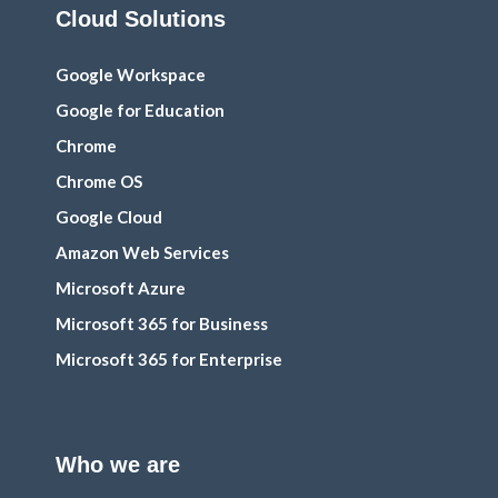
Cloud Solutions
Google Workspace
Google for Education
Chrome
Chrome OS
Google Cloud
Amazon Web Services
Microsoft Azure
Microsoft 365 for Business
Microsoft 365 for Enterprise
Who we are