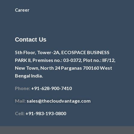
Career
Contact Us
5th Floor, Tower-2A, ECOSPACE BUSINESS
PARK II, Premises no.: 03-0372, Plot no.: IIF/12,
New Town, North 24 Parganas 700160 West
Bengal India.
Phone:
+91-628-900-7410
Mail:
sales@thecloudvantage.com
Cell:
+91-983-193-0800