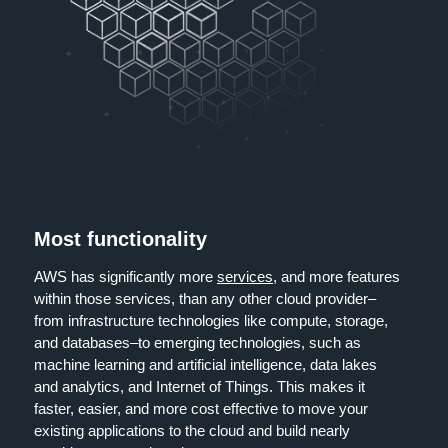
Most functionality
AWS has significantly more
services
, and more features
within those services, than any other cloud provider–
from infrastructure technologies like compute, storage,
and databases–to emerging technologies, such as
machine learning and artificial intelligence, data lakes
and analytics, and Internet of Things. This makes it
faster, easier, and more cost effective to move your
existing applications to the cloud and build nearly