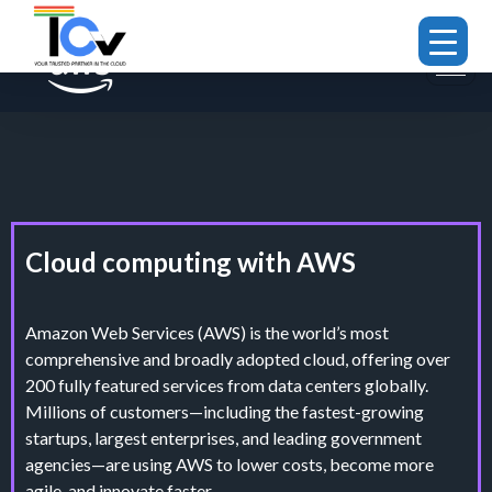
Cloud computing with AWS
Amazon Web Services (AWS) is the world’s most
comprehensive and broadly adopted cloud, offering over
200 fully featured services from data centers globally.
Millions of customers—including the fastest-growing
startups, largest enterprises, and leading government
agencies—are using AWS to lower costs, become more
agile, and innovate faster.