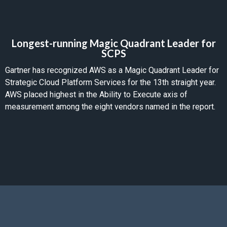
Longest-running Magic Quadrant Leader for
SCPS
Gartner has recognized AWS as a Magic Quadrant Leader for
Strategic Cloud Platform Services for the 13th straight year.
AWS placed highest in the Ability to Execute axis of
measurement among the eight vendors named in the report.