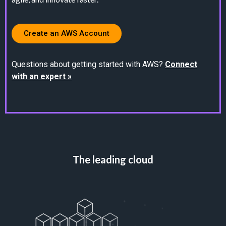
Create an AWS Account
Questions about getting started with AWS?
Connect
with an expert »
The leading cloud