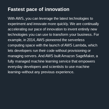
Fastest pace of innovation
With AWS, you can leverage the latest technologies to
experiment and innovate more quickly. We are continually
accelerating our pace of innovation to invent entirely new
technologies you can use to transform your business. For
example, in 2014, AWS pioneered the serverless
computing space with the launch of AWS Lambda, which
lets developers run their code without provisioning or
managing servers. And AWS built Amazon SageMaker, a
fully managed machine learning service that empowers
everyday developers and scientists to use machine
learning–without any previous experience.