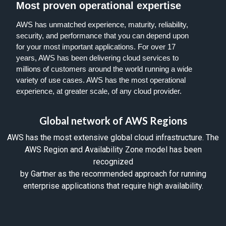
Most proven operational expertise
AWS has unmatched experience, maturity, reliability,
security, and performance that you can depend upon
for your most important applications. For over 17
years, AWS has been delivering
cloud services
to
millions of customers around the world running a wide
variety of use cases. AWS has the most operational
experience, at greater scale, of any cloud provider.
Global network of AWS Regions
AWS has the most extensive global cloud infrastructure. The
AWS Region and Availability Zone model has been
recognized
by Gartner as the recommended approach for running
enterprise applications that require high availability.