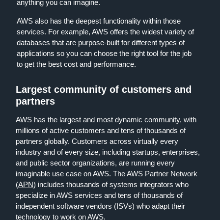
anything you can imagine.
AWS also has the deepest functionality within those
services. For example, AWS offers the widest variety of
databases that are purpose-built for different types of
applications so you can choose the right tool for the job
to get the best cost and performance.
Largest community of customers and
partners
AWS has the largest and most dynamic community, with
millions of active customers and tens of thousands of
partners globally. Customers across virtually every
industry and of every size, including startups, enterprises,
and public sector organizations, are running every
imaginable use case on AWS. The AWS Partner Network
(
APN
) includes thousands of systems integrators who
specialize in AWS services and tens of thousands of
independent software vendors (ISVs) who adapt their
technology to work on AWS.