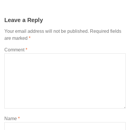
Leave a Reply
Your email address will not be published.
Required fields
are marked
*
Comment
*
Name
*