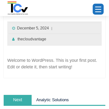
Hello world!
December 5, 2024
thecloudvantage
Welcome to WordPress. This is your first post.
Edit or delete it, then start writing!
Next
Analytic Solutions