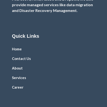
provide managed services like data migration
and Disaster Recovery Management.
Quick Links
Home
Contact Us
About
Services
Career