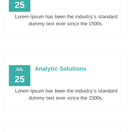
25
Lorem Ipsum has been the industry’s standard
dummy text ever since the 1500s.
Analytic Solutions
JUL
25
Lorem Ipsum has been the industry’s standard
dummy text ever since the 1500s.