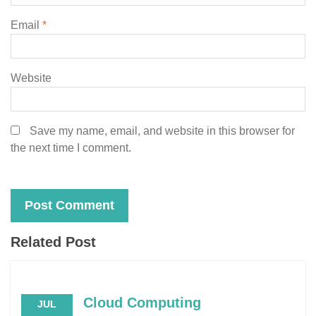
Email
*
Website
Save my name, email, and website in this browser for
the next time I comment.
Related Post
Cloud Computing
JUL