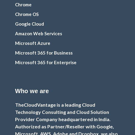
Chrome
Chrome OS
Google Cloud
Amazon Web Services
Microsoft Azure
Microsoft 365 for Business
Microsoft 365 for Enterprise
Who we are
TheCloudVantage is a leading Cloud
Technology Consulting and Cloud Solution
Provider Company headquartered in India.
Authorized as Partner/Reseller with Google,
Microsoft, AWS, Adobe and Dropbox, we also