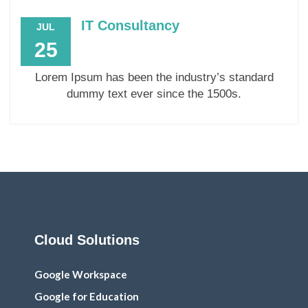
IT Consultancy
JUL
25
Lorem Ipsum has been the industry’s standard
dummy text ever since the 1500s.
Cloud Solutions
Google Workspace
Google for Education