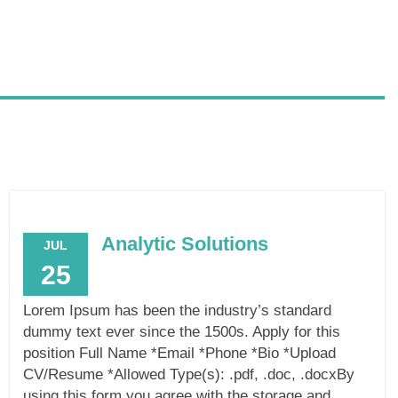
Analytic Solutions
JUL
25
Lorem Ipsum has been the industry’s standard
dummy text ever since the 1500s. Apply for this
position Full Name *Email *Phone *Bio *Upload
CV/Resume *Allowed Type(s): .pdf, .doc, .docxBy
using this form you agree with the storage and