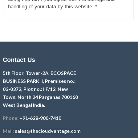
handling of your data by this website. *
Contact Us
5th Floor, Tower-2A, ECOSPACE
BUSINESS PARK II, Premises no.:
03-0372, Plot no.: IIF/12, New
Town, North 24 Parganas 700160
West Bengal India.
Phone:
+91-628-900-7410
Mail:
sales@thecloudvantage.com