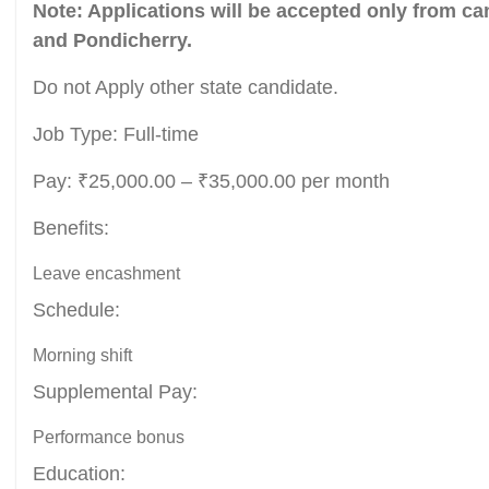
Note: Applications will be accepted only from ca
and Pondicherry.
Do not Apply other state candidate.
Job Type: Full-time
Pay: ₹25,000.00 – ₹35,000.00 per month
Benefits:
Leave encashment
Schedule:
Morning shift
Supplemental Pay:
Performance bonus
Education: