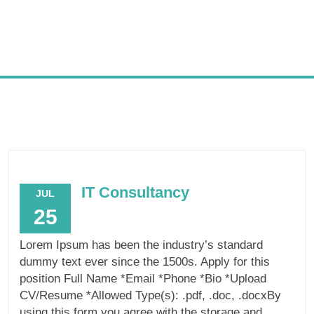
IT Consultancy
JUL
25
Lorem Ipsum has been the industry’s standard
dummy text ever since the 1500s. Apply for this
position Full Name *Email *Phone *Bio *Upload
CV/Resume *Allowed Type(s): .pdf, .doc, .docxBy
using this form you agree with the storage and