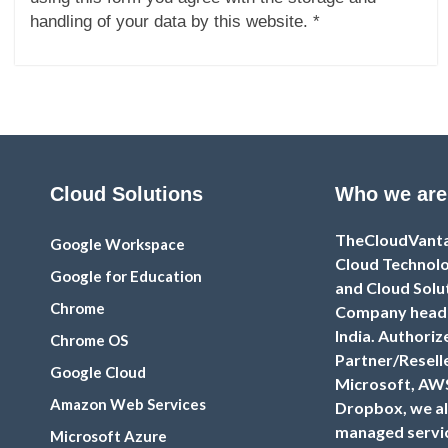
handling of your data by this website. *
Cloud Solutions
Who we are
TheCloudVantag
Google Workspace
Cloud Technolo
Google for Education
and Cloud Solu
Chrome
Company headq
India. Authoriz
Chrome OS
Partner/Resell
Google Cloud
Microsoft, AW
Amazon Web Services
Dropbox, we al
managed servic
Microsoft Azure