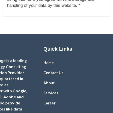
handling of your data by this website. *
Quick Links
e is a leading
Home
gy Consulting
tion Provider
Contact Us
uartered in
About
ed as
er with Google,
Services
S, Adobe and
so provide
Career
es like data