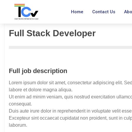
Home
Contact Us
Abo
Full Stack Developer
Full job description
Lorem ipsum dolor sit amet, consectetur adipiscing elit. Se
labore et dolore magna aliqua.
Ut enim ad minim veniam, quis nostrud exercitation ullamco
consequat.
Duis aute irure dolor in reprehenderit in voluptate velit esse
Excepteur sint occaecat cupidatat non proident, sunt in culpa
laborum.