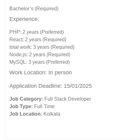
Bachelor’s (Required)
Experience:
PHP: 2 years (Preferred)
React: 2 years (Required)
total work: 3 years (Required)
Node.js: 2 years (Required)
MySQL: 3 years (Preferred)
Work Location: In person
Application Deadline: 15/01/2025
Job Category:
Full Stack Developer
Job Type:
Full Time
Job Location:
Kolkata