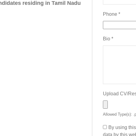
ndidates residing in Tamil Nadu
Phone
*
Bio
*
Upload CV/R
Allowed Type(s): .
By using thi
data by this we