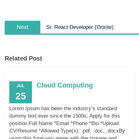
Next
Sr. React Developer (Onsite)
Related Post
Cloud Computing
JUL
25
Lorem Ipsum has been the industry’s standard
dummy text ever since the 1500s. Apply for this
position Full Name *Email *Phone *Bio *Upload
CV/Resume *Allowed Type(s): .pdf, .doc, .docxBy
using this form you agree with the storage and