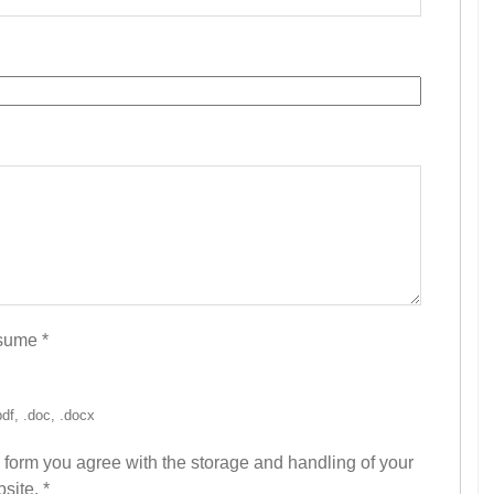
esume
*
pdf, .doc, .docx
s form you agree with the storage and handling of your
bsite.
*