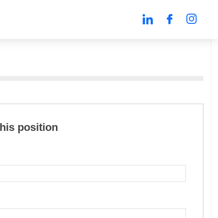
this position