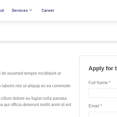
ut
Services
Career
Apply for 
d do eiusmod tempor incididunt ut
Full Name
*
 laboris nisi ut aliquip ex ea commodo
 cillum dolore eu fugiat nulla pariatur.
 qui officia deserunt mollit anim id est
Email
*